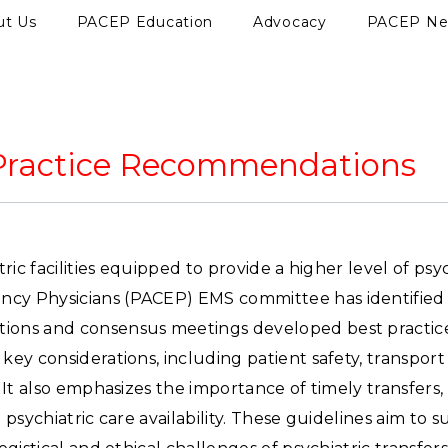
ut Us
PACEP Education
Advocacy
PACEP N
t Practice Recommendations
ic facilities equipped to provide a higher level of psyc
cy Physicians (PACEP) EMS committee has identified s
tions and consensus meetings developed best practic
ey considerations, including patient safety, transpor
 It also emphasizes the importance of timely transfers
 psychiatric care availability. These guidelines aim t