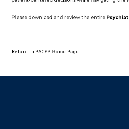
patient-centered decisions while navigating the lo
Please download and review the entire
Psychia
Return to PACEP Home Page