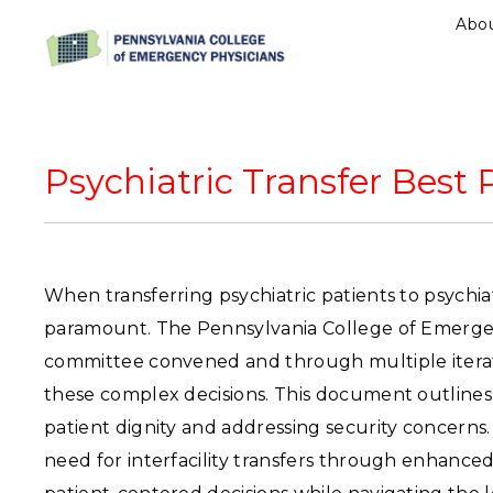
Abo
Psychiatric Transfer Bes
When transferring psychiatric patients to psychiatr
paramount. The Pennsylvania College of Emergen
committee convened and through multiple itera
these complex decisions. This document outlines k
patient dignity and addressing security concerns.
need for interfacility transfers through enhanced