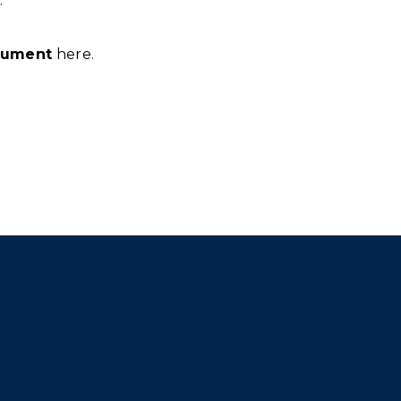
.
cument
here.