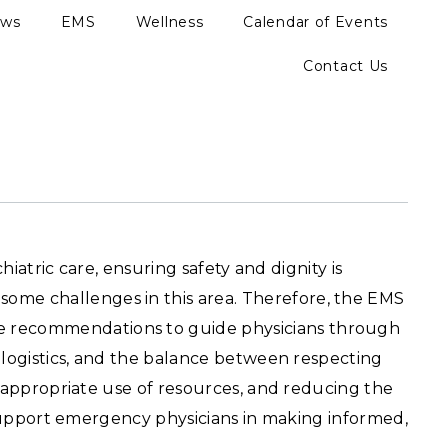
ews
EMS
Wellness
Calendar of Events
Contact Us
hiatric care, ensuring safety and dignity is
ome challenges in this area. Therefore, the EMS
e recommendations to guide physicians through
t logistics, and the balance between respecting
, appropriate use of resources, and reducing the
o support emergency physicians in making informed,