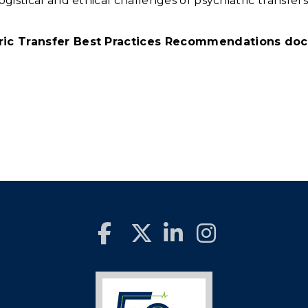
gistical and ethical challenges of psychiatric transfers
tric Transfer Best Practices Recommendations do