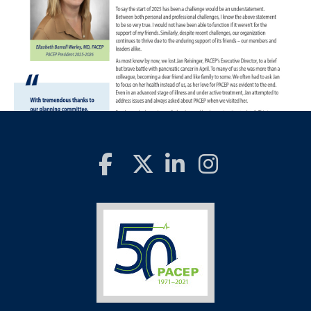
Return to PACEP Home Page