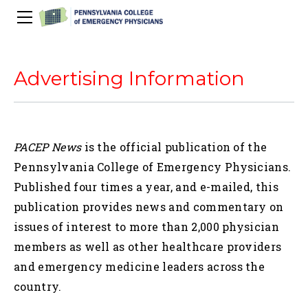
About Us
PACEP Education
Advertising Information
About PACEP
Advocacy
Scientific Assembly
Governance
PACEP News
Spivey/CPC/Case Conference/Image Gallery
Leadership Fellowship
Advocacy Priorities
EMS
PACEP News
is the official publication of the
Advocacy Updates
Residents Days
Committees
Newletters
Wellness
Pennsylvania College of Emergency Physicians.
Medical Student Council
Advertising Information
Psychiatric Transfer
Train in PA Grant
PACEP Hill Day
Calendar of Events
Published four times a year, and e-mailed, this
Wellness Champions
Legislative ED Visits
ACEP Councillors
publication provides news and commentary on
Contact Us
Eating Well
PEP-PAC
Awards
issues of interest to more than 2,000 physician
PACEP Past Presidents
members as well as other healthcare providers
50th Anniversary Video
and emergency medicine leaders across the
country.