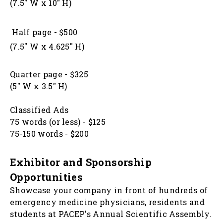
(7.5" W x 10" H)
Half page - $500
(7.5" W x 4.625" H)
Quarter page - $325
(5" W x 3.5" H)
Classified Ads
75 words (or less) - $125
75-150 words - $200
Exhibitor and Sponsorship
Opportunities
Showcase your company in front of hundreds of
emergency medicine physicians, residents and
students at PACEP's Annual Scientific Assembly.