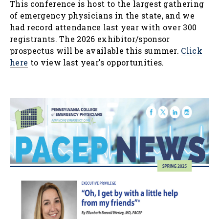
This conference is host to the largest gathering
of emergency physicians in the state, and we
had record attendance last year with over 300
registrants. The 2026 exhibitor/sponsor
prospectus will be available this summer.
Click
here
to view last year's opportunities.