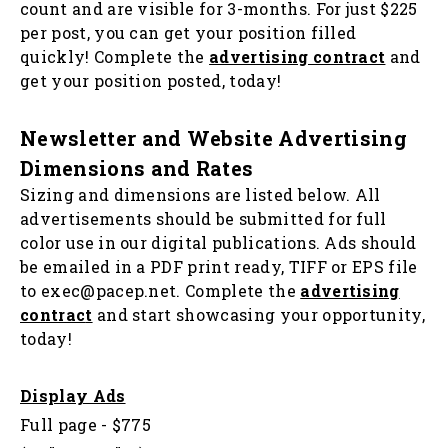
count and are visible for 3-months. For just $225
per post, you can get your position filled
quickly! Complete the
advertising contract
and
get your position posted, today!
Newsletter and Website Advertising
Dimensions and Rates
Sizing and dimensions are listed below. All
advertisements should be submitted for full
color use in our digital publications. Ads should
be emailed in a PDF print ready, TIFF or EPS file
to exec@pacep.net. Complete the
advertising
contrac
t
and start showcasing your opportunity,
today!
Display Ads
Full page - $775