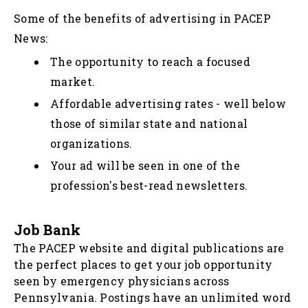
Some of the benefits of advertising in PACEP
News:
The opportunity to reach a focused
market.
Affordable advertising rates - well below
those of similar state and national
organizations.
Your ad will be seen in one of the
profession's best-read newsletters.
Job Bank
The PACEP website and digital publications are
the perfect places to get your job opportunity
seen by emergency physicians across
Pennsylvania. Postings have an unlimited word