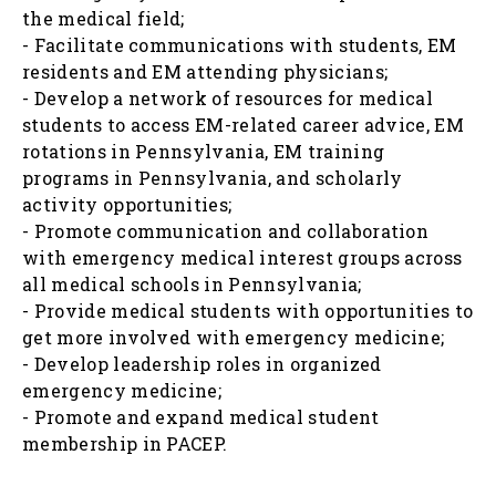
the medical field;
- Facilitate communications with students, EM
residents and EM attending physicians;
- Develop a network of resources for medical
students to access EM-related career advice, EM
rotations in Pennsylvania, EM training
programs in Pennsylvania, and scholarly
activity opportunities;
- Promote communication and collaboration
with emergency medical interest groups across
all medical schools in Pennsylvania;
- Provide medical students with opportunities to
get more involved with emergency medicine;
- Develop leadership roles in organized
emergency medicine;
- Promote and expand medical student
membership in PACEP.