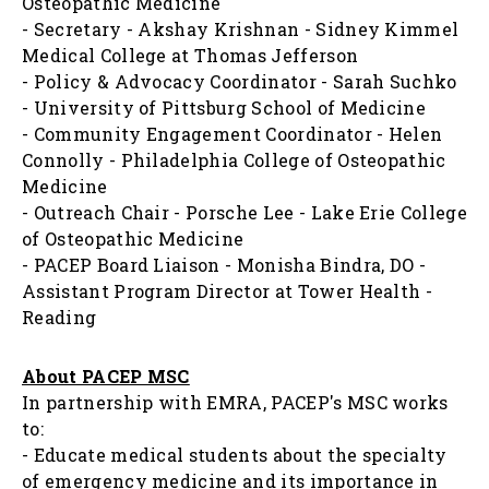
Osteopathic Medicine
- Secretary - Akshay Krishnan - Sidney Kimmel
Medical College at Thomas Jefferson
- Policy & Advocacy Coordinator - Sarah Suchko
- University of Pittsburg School of Medicine
- Community Engagement Coordinator - Helen
Connolly - Philadelphia College of Osteopathic
Medicine
- Outreach Chair - Porsche Lee - Lake Erie College
of Osteopathic Medicine
- PACEP Board Liaison - Monisha Bindra, DO -
Assistant Program Director at Tower Health -
Reading
About PACEP MSC
In partnership with EMRA, PACEP's MSC works
to:
- Educate medical students about the specialty
of emergency medicine and its importance in