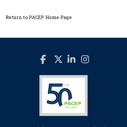
Return to PACEP Home Page