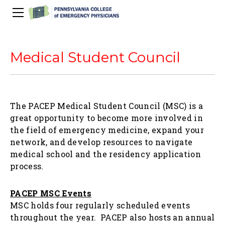
About Us
PACEP Education
Medical Student Council
About PACEP
Advocacy
Scientific Assembly
Governance
PACEP News
Spivey/CPC/Case Conference/Image Gallery
Leadership Fellowship
Advocacy Priorities
EMS
The PACEP Medical Student Council (MSC) is a
Advocacy Updates
Residents Days
Committees
Newletters
Wellness
great opportunity to become more involved in
Medical Student Council
Advertising Information
Psychiatric Transfer
Train in PA Grant
PACEP Hill Day
the field of emergency medicine, expand your
Calendar of Events
network, and develop resources to navigate
Wellness Champions
Legislative ED Visits
ACEP Councillors
Contact Us
medical school and the residency application
Eating Well
PEP-PAC
Awards
process.
PACEP Past Presidents
PACEP MSC Events
50th Anniversary Video
MSC holds four regularly scheduled events
throughout the year. PACEP also hosts an annual