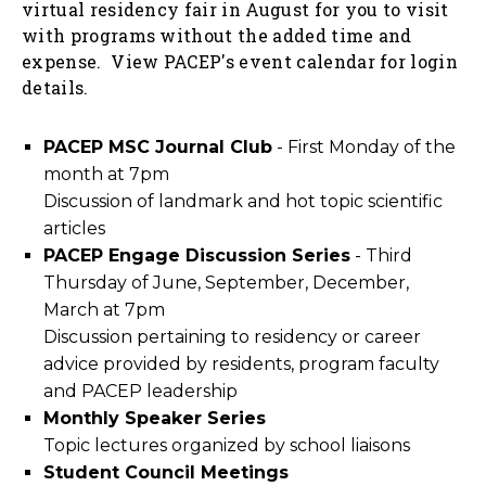
virtual residency fair in August for you to visit
with programs without the added time and
expense. View
PACEP's event calendar
for login
details.
PACEP MSC Journal Club
- First Monday of the
month at 7pm
Discussion of landmark and hot topic scientific
articles
PACEP Engage Discussion Series
- Third
Thursday of June, September, December,
March at 7pm
Discussion pertaining to residency or career
advice provided by residents, program faculty
and PACEP leadership
Monthly Speaker Series
Topic lectures organized by school liaisons
Student Council Meetings