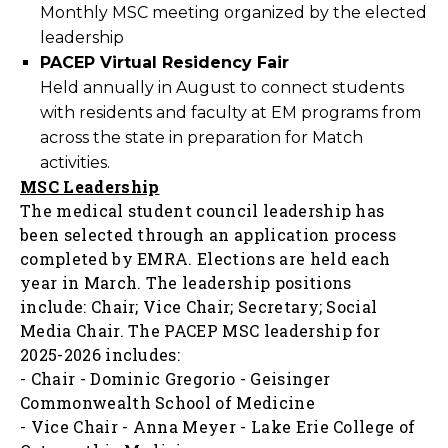
Monthly MSC meeting organized by the elected
leadership
PACEP Virtual Residency Fair
Held annually in August to connect students
with residents and faculty at EM programs from
across the state in preparation for Match
activities.
MSC Leadership
The medical student council leadership has
been selected through an application process
completed by EMRA. Elections are held each
year in March. The leadership positions
include: Chair; Vice Chair; Secretary; Social
Media Chair.
The PACEP MSC leadership for
2025-2026 includes:
- Chair - Dominic Gregorio - Geisinger
Commonwealth School of Medicine
- Vice Chair - Anna Meyer - Lake Erie College of