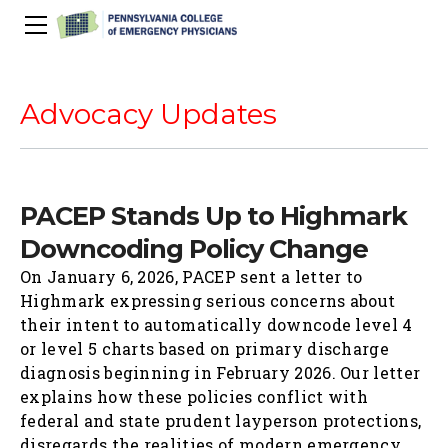
About Us
PACEP Education
Advocacy Updates
About PACEP
Advocacy
Scientific Assembly
Governance
PACEP News
Spivey/CPC/Case Conference/Image Gallery
Leadership Fellowship
Advocacy Priorities
EMS
PACEP Stands Up to Highmark
Advocacy Updates
Residents Days
Committees
Newletters
Wellness
Downcoding Policy Change
Medical Student Council
Advertising Information
Psychiatric Transfer
Train in PA Grant
PACEP Hill Day
Calendar of Events
On January 6, 2026, PACEP sent a letter to
Wellness Champions
Legislative ED Visits
ACEP Councillors
Highmark expressing serious concerns about
Contact Us
Eating Well
PEP-PAC
Awards
their intent to automatically downcode level 4
or level 5 charts based on primary discharge
PACEP Past Presidents
diagnosis beginning in February 2026. Our letter
50th Anniversary Video
explains how these policies conflict with
federal and state prudent layperson protections,
disregards the realities of modern emergency