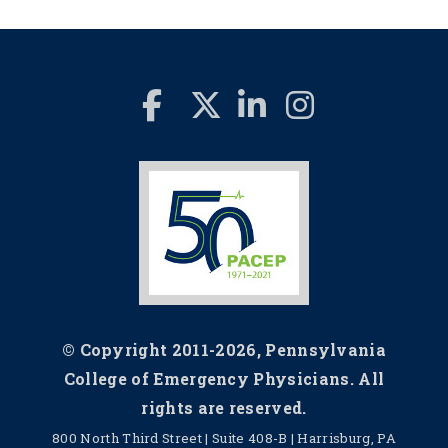
© Copyright 2011-2026, Pennsylvania
College of Emergency Physicians. All
rights are reserved.
800 North Third Street | Suite 408-B | Harrisburg, PA