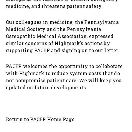
medicine, and threatens patient safety.
Our colleagues in medicine, the Pennsylvania
Medical Society and the Pennsylvania
Osteopathic Medical Association, expressed
similar concerns of Highmark's actions by
supporting PACEP and signing on to our letter.
PACEP welcomes the opportunity to collaborate
with Highmark to reduce system costs that do
not compromise patient care. We will keep you
updated on future developments.
Return to PACEP Home Page