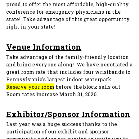
proud to offer the most affordable, high-quality
conference for emergency physicians in the
state! Take advantage of this great opportunity
right in your state!
Venue Information
Take advantage of the family-friendly location
and bring everyone along! We have negotiated a
great room rate that includes four wristbands to
Pennsylvania's largest indoor waterpark.
Reserve your room
before the block sells out!
Room rates increase March 31, 2026.
Exhibitor/Sponsor Information
Last year was a huge success thanks to the
participation of our exhibit and sponsor
community and we are excited to invite you to