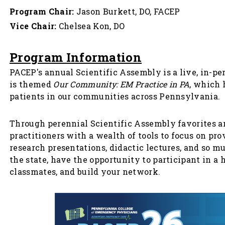
Program Chair:
Jason Burkett, DO, FACEP
Vice Chair:
Chelsea Kon, DO
Program Information
PACEP's annual Scientific Assembly is a live, in-p
is themed
Our Community: EM Practice in PA
, which 
patients in our communities across Pennsylvania.
Through perennial Scientific Assembly favorites 
practitioners with a wealth of tools to focus on p
research presentations, didactic lectures, and so m
the state, have the opportunity to participant in a
classmates, and build your network.