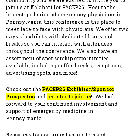
join us at Kalahari for PACEP26. Host to the
largest gathering of emergency physicians in
Pennsylvania, this conference is the place to
meet face-to-face with physicians. We offer two
days of exhibits with dedicated hours and
breaks so you can interact with attendees
throughout the conference. We also have an
assortment of sponsorship opportunities
available, including coffee breaks, receptions,
advertising spots, and more!
Check out the
PACEP26 Exhibitor/Sponsor
Prospectus
and
register to join us
! We look
forward to your continued involvement and
support of emergency medicine in
Pennsylvania.
Resources for confirmed exhibitors and