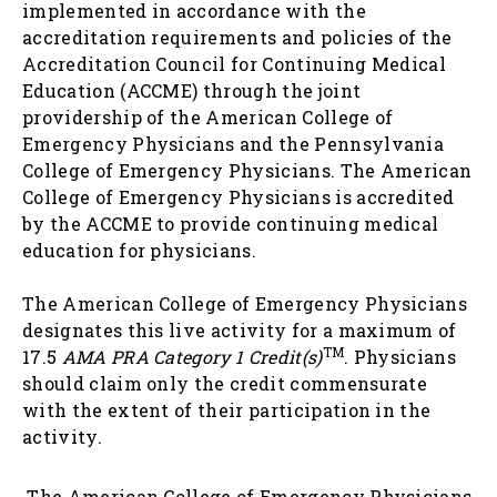
implemented in accordance with the
accreditation requirements and policies of the
Accreditation Council for Continuing Medical
Education (ACCME) through the joint
providership of the American College of
Emergency Physicians and the Pennsylvania
College of Emergency Physicians. The American
College of Emergency Physicians is accredited
by the ACCME to provide continuing medical
education for physicians.
The American College of Emergency Physicians
designates this live activity for a maximum of
TM
17.5
AMA PRA Category 1 Credit(s)
. Physicians
should claim only the credit commensurate
with the extent of their participation in the
activity.
The American College of Emergency Physicians