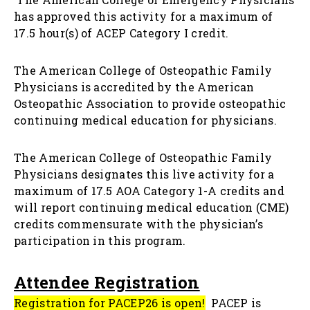
has approved this activity for a maximum of
17.5 hour(s) of ACEP Category I credit.
The American College of Osteopathic Family
Physicians is accredited by the American
Osteopathic Association to provide osteopathic
continuing medical education for physicians.
The American College of Osteopathic Family
Physicians designates this live activity for a
maximum of 17.5 AOA Category 1-A credits and
will report continuing medical education (CME)
credits commensurate with the physician’s
participation in this program.
Attendee Registration
Registration for PACEP26 is open
!
PACEP is