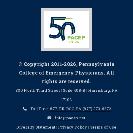
© Copyright 2011-2026, Pennsylvania
College of Emergency Physicians. All
rights are reserved.
800 North Third Street | Suite 408-B | Harrisburg, PA
17102
Toll Free:
877-ER-DOC-PA
(877) 373-6272
info@pacep.net
Diversity Statement
|
Privacy Policy
|
Terms of Use