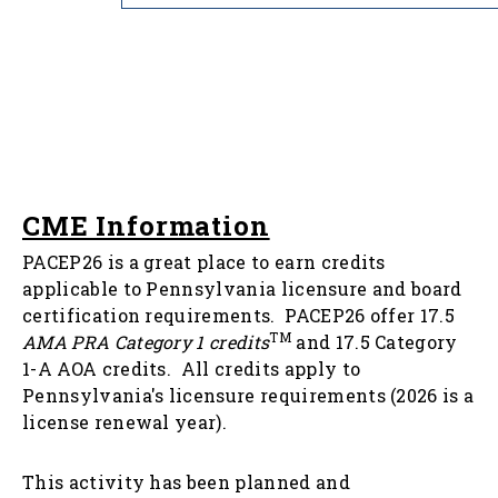
CME Information
PACEP26 is a great place to earn credits
applicable to Pennsylvania licensure and board
certification requirements. PACEP26 offer 17.5
TM
AMA PRA Category 1 credits
and 17.5 Category
1-A AOA credits. All credits apply to
Pennsylvania's licensure requirements (2026 is a
license renewal year).
This activity has been planned and