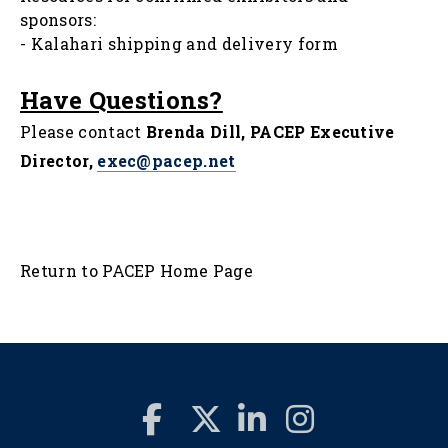
sponsors:
-
Kalahari shipping and delivery form
Have Questions?
Please contact
Brenda Dill, PACEP Executive
Director,
exec@pacep.net
Return to PACEP Home Page