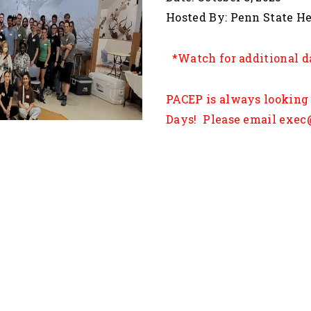
Hosted By: P
*Watch for additional d
PACEP is always looking 
Days! Please email exec