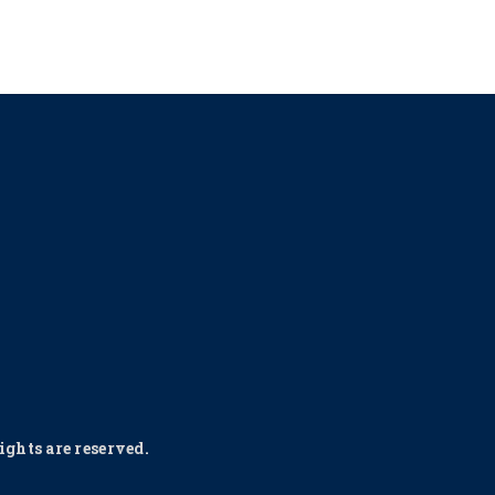
ghts are reserved.