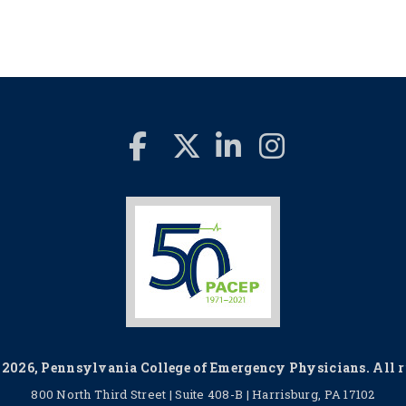
2026, Pennsylvania College of Emergency Physicians. All ri
800 North Third Street | Suite 408-B | Harrisburg, PA 17102