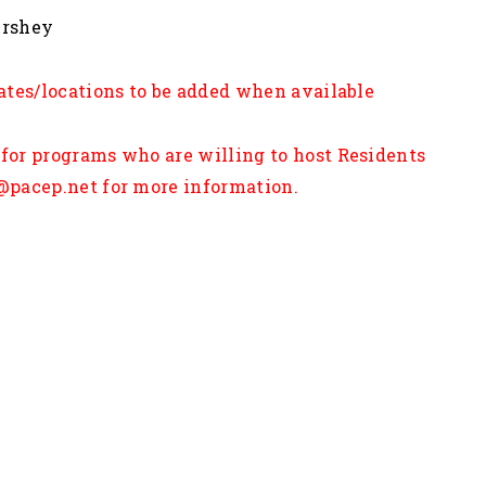
enn State Hershey
ates/locations to be added when available
for programs who are willing to host Residents
@pacep.net for more information.