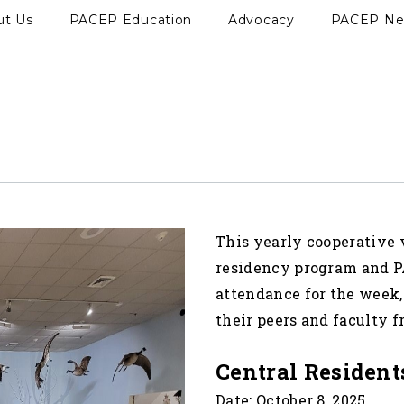
ut Us
PACEP Education
Advocacy
PACEP N
This yearly cooperative
residency program and P
attendance for the week,
their peers and faculty 
Central Resident
Date: October 8, 2025