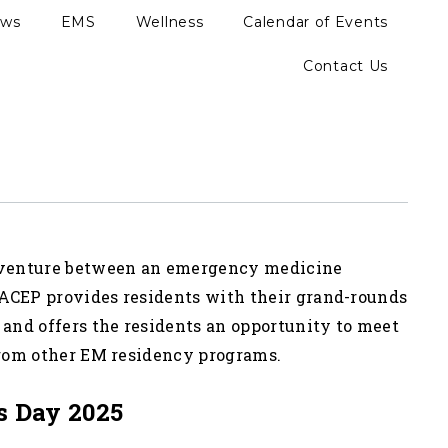
ews
EMS
Wellness
Calendar of Events
Contact Us
 venture between an emergency medicine
ACEP provides residents with their grand-rounds
 and offers the residents an opportunity to meet
from other EM residency programs.
s Day 2025