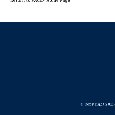
Return to PACEP Home Page
© Copyright 2011-