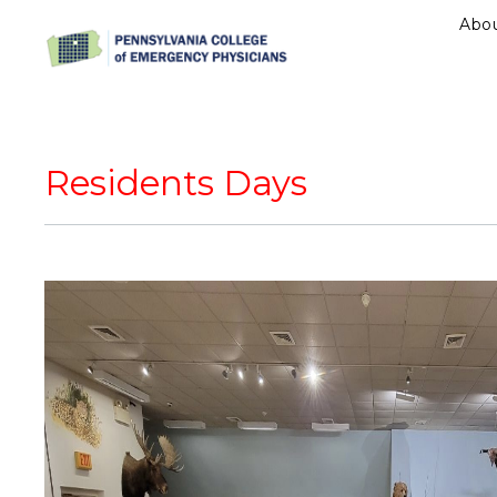
Abo
Residents Days